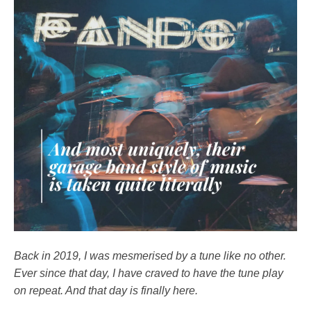
Back in 2019, I was mesmerised by a tune like no other.
Ever since that day, I have craved to have the tune play
on repeat. And that day is finally here.