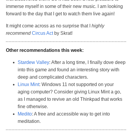
immerse myself in some of their new music. I am looking
forward to the day that I get to watch them live again!
It might come across as no surprise that I
highly
recommend
Circus Act
by Skrat!
Other recommendations this week:
Stardew Valley
: After a long time, I finally dove deep
into this game and found an interesting story with
deep and complicated characters.
Linux Mint
: Windows 11 not supported on your
aging computer? Consider giving Linux Mint a go,
as I managed to revive an old Thinkpad that works
fine otherwise.
Medito
: A free and accessible way to get into
meditation.