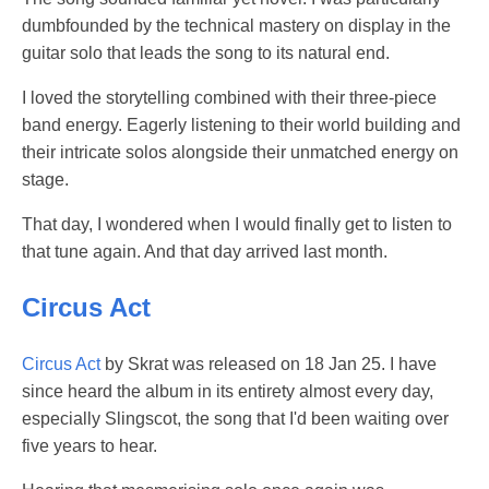
dumbfounded by the technical mastery on display in the
guitar solo that leads the song to its natural end.
I loved the storytelling combined with their three-piece
band energy. Eagerly listening to their world building and
their intricate solos alongside their unmatched energy on
stage.
That day, I wondered when I would finally get to listen to
that tune again. And that day arrived last month.
Circus Act
Circus Act
by Skrat was released on 18 Jan 25. I have
since heard the album in its entirety almost every day,
especially Slingscot, the song that I'd been waiting over
five years to hear.