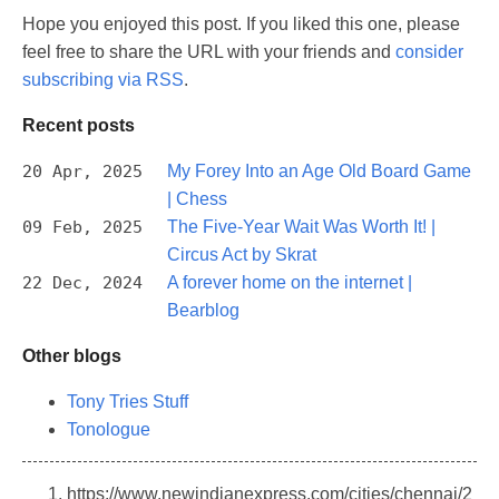
Hope you enjoyed this post. If you liked this one, please
feel free to share the URL with your friends and
consider
subscribing via RSS
.
Recent posts
20 Apr, 2025
My Forey Into an Age Old Board Game
| Chess
09 Feb, 2025
The Five-Year Wait Was Worth It! |
Circus Act by Skrat
22 Dec, 2024
A forever home on the internet |
Bearblog
Other blogs
Tony Tries Stuff
Tonologue
https://www.newindianexpress.com/cities/chennai/2