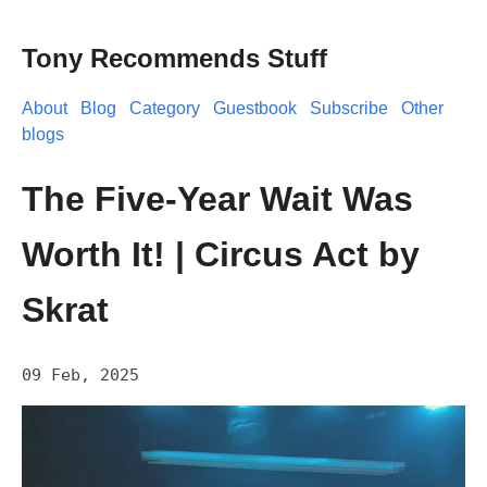
Tony Recommends Stuff
About
Blog
Category
Guestbook
Subscribe
Other
blogs
The Five-Year Wait Was
Worth It! | Circus Act by
Skrat
09 Feb, 2025