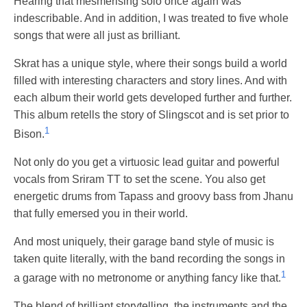
Hearing that mesmerising solo once again was
indescribable. And in addition, I was treated to five whole
songs that were all just as brilliant.
Skrat has a unique style, where their songs build a world
filled with interesting characters and story lines. And with
each album their world gets developed further and further.
This album retells the story of Slingscot and is set prior to
1
Bison.
Not only do you get a virtuosic lead guitar and powerful
vocals from Sriram TT to set the scene. You also get
energetic drums from Tapass and groovy bass from Jhanu
that fully emersed you in their world.
And most uniquely, their garage band style of music is
taken quite literally, with the band recording the songs in
1
a garage with no metronome or anything fancy like that.
The blend of brilliant storytelling, the instruments and the