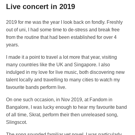
Live concert in 2019
2019 for me was the year I look back on fondly. Freshly
out of uni, I had some time to de-stress and break free
from the routine that had been established for over 4
years.
I made it a point to travel a lot more that year, visiting
many countries like the UK and Singapore. I also
indulged in my love for live music, both discovering new
talent locally and travelling to many cities to watch my
favourite bands perform live.
On one such occasion, in Nov 2019, at Fandom in
Bangalore, I was lucky enough to hear my favourite band
of all time, Skrat, perform their then unreleased song,
Slingscot.
The song sounded familiar yet novel. I was particularly