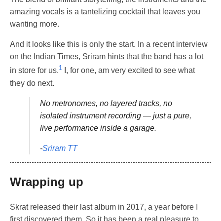
amazing vocals is a tantelizing cocktail that leaves you
wanting more.
And it looks like this is only the start. In a recent interview
on the Indian Times, Sriram hints that the band has a lot
1
in store for us.
I, for one, am very excited to see what
they do next.
No metronomes, no layered tracks, no
isolated instrument recording — just a pure,
live performance inside a garage.
-
Sriram TT
Wrapping up
Skrat released their last album in 2017, a year before I
first discovered them. So it has been a real pleasure to